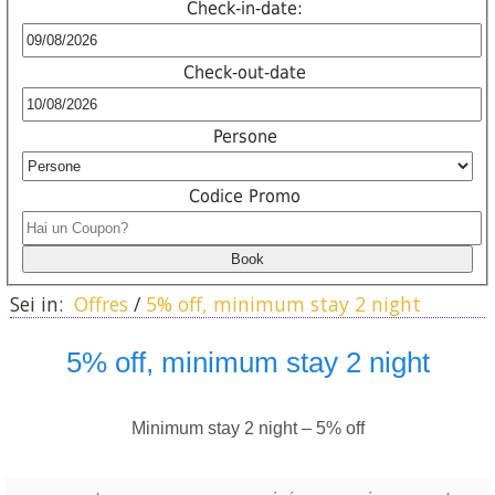
Check-in-date:
Check-out-date
Persone
Codice Promo
Sei in:
Offres
/
5% off, minimum stay 2 night
5% off, minimum stay 2 night
Minimum stay 2 night – 5% off