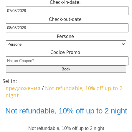
Check-in-date:
Check-out-date
Persone
Codice Promo
Sei in:
предложения
/
Not refundable, 10% off up to 2
night
Not refundable, 10% off up to 2 night
Not refundable, 10% off up to 2 night