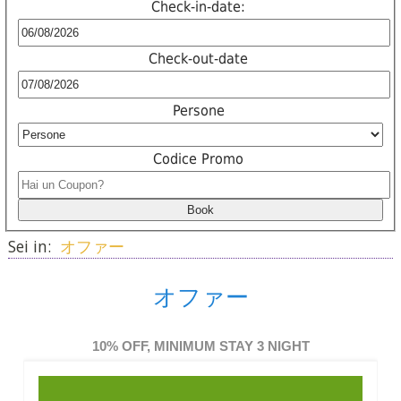
Check-in-date:
Check-out-date
Persone
Codice Promo
Sei in:
オファー
オファー
10% OFF, MINIMUM STAY 3 NIGHT