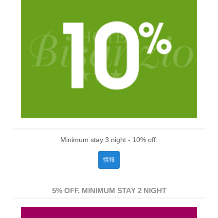
Minimum stay 3 night - 10% off.
情報
5% OFF, MINIMUM STAY 2 NIGHT