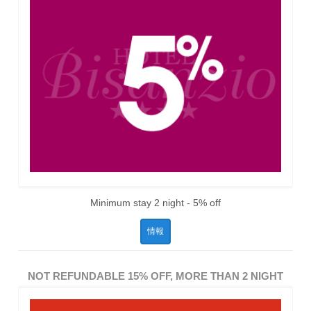
Minimum stay 2 night - 5% off
情報
NOT REFUNDABLE 15% OFF, MORE THAN 2 NIGHT