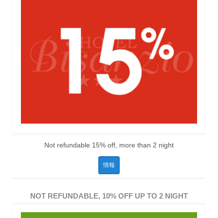
Not refundable 15% off, more than 2 night
情報
NOT REFUNDABLE, 10% OFF UP TO 2 NIGHT