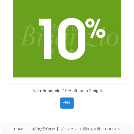
Not refundable, 10% off up to 2 night
情報
HOME
一般的な予約条件
プライバシーに関する声明
COOKIES