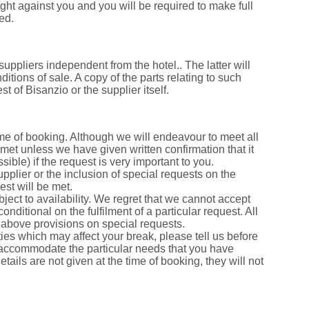
ught against you and you will be required to make full
ed.
suppliers independent from the hotel.. The latter will
tions of sale. A copy of the parts relating to such
 of Bisanzio or the supplier itself.
ime of booking. Although we will endeavour to meet all
met unless we have given written confirmation that it
sible) if the request is very important to you.
pplier or the inclusion of special requests on the
est will be met.
bject to availability. We regret that we cannot accept
nditional on the fulfilment of a particular request. All
e above provisions on special requests.
ies which may affect your break, please tell us before
 accommodate the particular needs that you have
details are not given at the time of booking, they will not