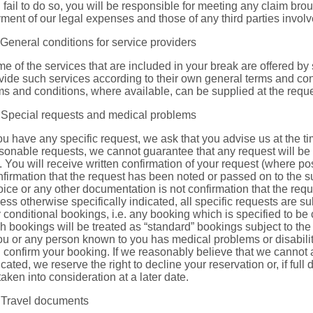
 fail to do so, you will be responsible for meeting any claim bro
ment of our legal expenses and those of any third parties involv
 General conditions for service providers
e of the services that are included in your break are offered by 
vide such services according to their own general terms and condi
ms and conditions, where available, can be supplied at the request
 Special requests and medical problems
you have any specific request, we ask that you advise us at the t
sonable requests, we cannot guarantee that any request will be 
l. You will receive written confirmation of your request (where pos
firmation that the request has been noted or passed on to the su
oice or any other documentation is not confirmation that the requ
ess otherwise specifically indicated, all specific requests are su
 conditional bookings, i.e. any booking which is specified to be co
h bookings will be treated as “standard” bookings subject to th
you or any person known to you has medical problems or disabilit
 confirm your booking. If we reasonably believe that we cannot
icated, we reserve the right to decline your reservation or, if full 
taken into consideration at a later date.
 Travel documents