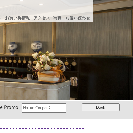
ム
ム
お買い得情報
お買い得情報
アクセス
アクセス
写真
写真
お偏い倈わせ
お偏い倈わせ
ce Promo