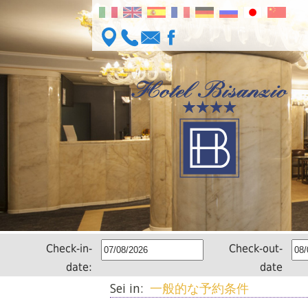
Check-in-
Check-out-
date:
date
Sei in:
一般的な予約条件