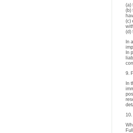
(a)
(b)
hav
(c)
wit
(d)
In 
imp
In 
lia
con
9. 
In 
imm
pos
res
det
10.
Whe
Ful