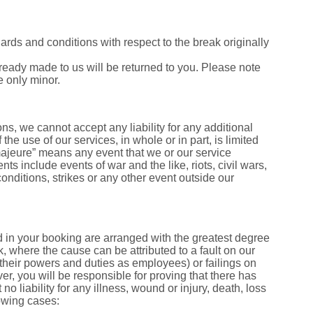
dards and conditions with respect to the break originally
ready made to us will be returned to you. Please note
e only minor.
s, we cannot accept any liability for any additional
 the use of our services, in whole or in part, is limited
 majeure” means any event that we or our service
ts include events of war and the like, riots, civil wars,
 conditions, strikes or any other event outside our
ed in your booking are arranged with the greatest degree
ak, where the cause can be attributed to a fault on our
of their powers and duties as employees) or failings on
r, you will be responsible for proving that there has
o liability for any illness, wound or injury, death, loss
lowing cases: