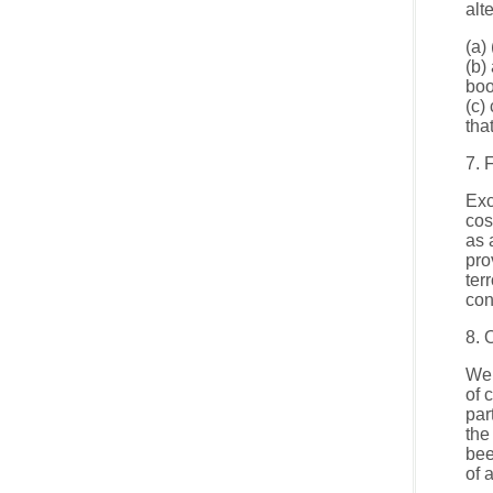
alt
(a)
(b)
boo
(c)
tha
7. 
Exc
cos
as 
pro
ter
con
8. 
We 
of 
par
the
bee
of 