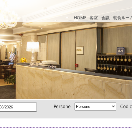
HOME
HOME
客室
客室
会議
会議
朝食ルー
朝食ルー
Persone
Codi