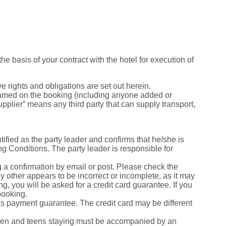
he basis of your contract with the hotel for execution of
e rights and obligations are set out herein.
named on the booking (including anyone added or
upplier” means any third party that can supply transport,
ified as the party leader and confirms that he/she is
 Conditions. The party leader is responsible for
g a confirmation by email or post. Please check the
y other appears to be incorrect or incomplete, as it may
, you will be asked for a credit card guarantee. If you
booking.
 as payment guarantee. The credit card may be different
ldren and teens staying must be accompanied by an