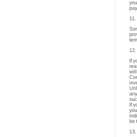
you
pay
11.
Som
pro
ter
12.
If 
rea
wil
Con
inv
Unl
any
suc
If 
you
ind
be 
13.