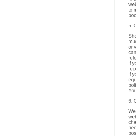
web
to 
boo
5. 
Sho
mus
or 
can
ref
If 
rec
If 
equ
pol
You
6. 
We 
web
cha
nee
pos