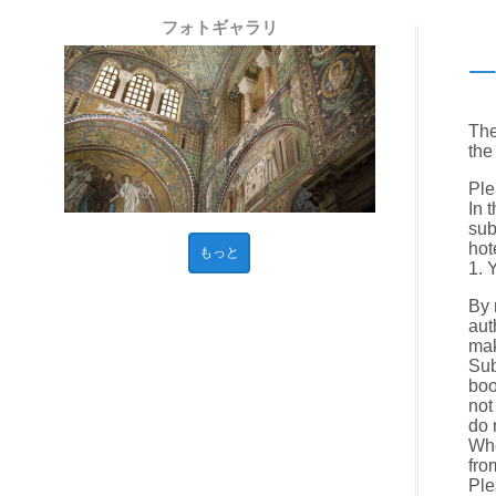
フォトギャラリ
The
the
Ple
In 
sub
hot
もっと
1. 
By 
aut
mak
Sub
boo
not
do 
Whe
fro
Ple