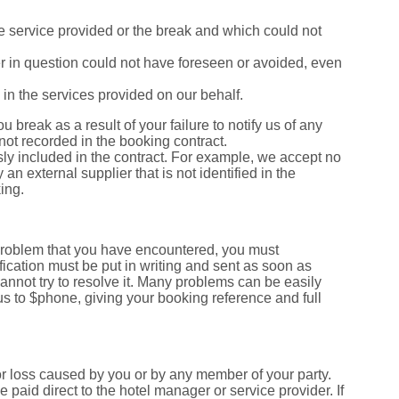
 the service provided or the break and which could not
er in question could not have foreseen or avoided, even
ed in the services provided on our behalf.
ou break as a result of your failure to notify us of any
 not recorded in the booking contract.
essly included in the contract. For example, we accept no
y an external supplier that is not identified in the
ing.
 problem that you have encountered, you must
fication must be put in writing and sent as soon as
annot try to resolve it. Many problems can be easily
 us to $phone, giving your booking reference and full
r loss caused by you or by any member of your party.
aid direct to the hotel manager or service provider. If