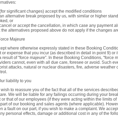
ernatives:
 (for significant changes) accept the modified conditions
 an alternative break proposed by us, with similar or higher stan
ked, or
 cancel or accept the cancellation, in which case any payment al
t the alternatives proposed above do not apply if the changes ar
Force Majeure
ept where otherwise expressly stated in these Booking Condition
t or expense that you incur (as described in detail in point 9) or if
a result of “force majeure”. In these Booking Conditions, “force
viders cannot, even with all due care, foresee or avoid. Such even
rorist attacks, natural or nuclear disasters, fire, adverse weather
trol.
Our liability to you
wish to reassure you of the fact that all of the services describ
care. We will be liable for any failings occurring during your bre
t or that of our employees (if they were acting within the limits 
 part of our booking and sales agents (where applicable). Howeve
n a fault on our part, if you wish to make a complaint. We accept n
any personal effects, damage or additional cost in any of the fol