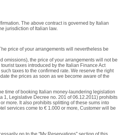
rmation. The above contract is governed by Italian
e jurisdiction of Italian law.
 The price of your arrangements will nevertheless be
nd omissions), the price of your arrangements will not be
tourist taxes introduced by the Italian Finance Act
such taxes to the confirmed rate. We reserve the right
 update the prices as soon as we become aware of the
e time of booking Italian money-laundering legislation
a 1, Legislative Decree no. 201 of 06.12.2011) prohibits
r more. It also prohibits splitting of these sums into
 hotel services come to € 1.000 or more, Customer will be
ssarily go to the “My Reservations” section of this