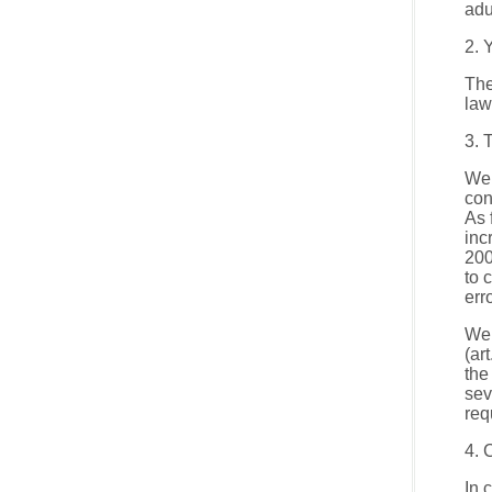
adu
2. 
The
law
3. 
We 
con
As 
inc
200
to 
err
We 
(ar
the
sev
req
4. 
In 