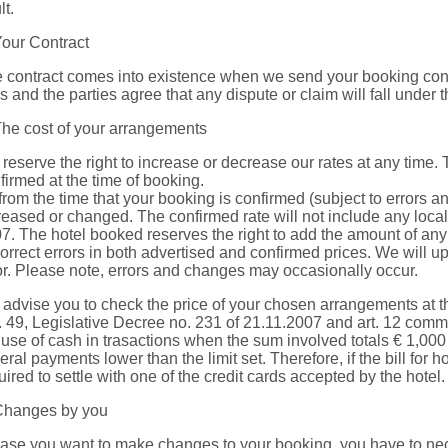
lt.
Your Contract
 contract comes into existence when we send your booking confi
s and the parties agree that any dispute or claim will fall under th
The cost of your arrangements
reserve the right to increase or decrease our rates at any time.
firmed at the time of booking.
from the time that your booking is confirmed (subject to errors a
reased or changed. The confirmed rate will not include any local 
7. The hotel booked reserves the right to add the amount of any 
correct errors in both advertised and confirmed prices. We will
or. Please note, errors and changes may occasionally occur.
advise you to check the price of your chosen arrangements at th
t. 49, Legislative Decree no. 231 of 21.11.2007 and art. 12 comm
 use of cash in trasactions when the sum involved totals € 1,000 o
eral payments lower than the limit set. Therefore, if the bill for
uired to settle with one of the credit cards accepted by the hotel.
Changes by you
case you want to make changes to your booking, you have to nece