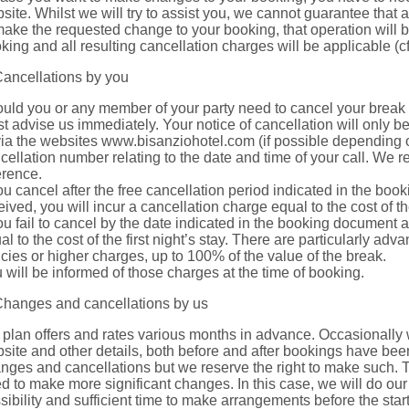
site. Whilst we will try to assist you, we cannot guarantee that
make the requested change to your booking, that operation will 
king and all resulting cancellation charges will be applicable (cf
Cancellations by you
uld you or any member of your party need to cancel your break 
t advise us immediately. Your notice of cancellation will only b
via the websites www.bisanziohotel.com (if possible depending on
cellation number relating to the date and time of your call. We
erence.
you cancel after the free cancellation period indicated in the bo
eived, you will incur a cancellation charge equal to the cost of the 
you fail to cancel by the date indicated in the booking document an
al to the cost of the first night’s stay. There are particularly a
icies or higher charges, up to 100% of the value of the break.
 will be informed of those charges at the time of booking.
Changes and cancellations by us
plan offers and rates various months in advance. Occasionally 
site and other details, both before and after bookings have been
nges and cancellations but we reserve the right to make such. 
d to make more significant changes. In this case, we will do our 
sibility and sufficient time to make arrangements before the start