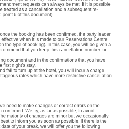
 amendment requests can always be met. If it is possible
be treated as a cancellation and a subsequent re-
. point 6 of this document).
once the booking has been confirmed, the party leader
e effective when it is made to our Reservations Centre
 the type of booking). In this case, you will be given a
 recommend that you keep this cancellation number for
oking document and in the confirmations that you have
first night’s stay.
d fail to turn up at the hotel, you will incur a charge
dvantageous rates which have more restrictive cancellation
we need to make changes or correct errors on the
 confirmed. We try, as far as possible, to avoid
The majority of changes are minor but we occasionally
best to inform you as soon as possible. If there is the
 date of your break, we will offer you the following