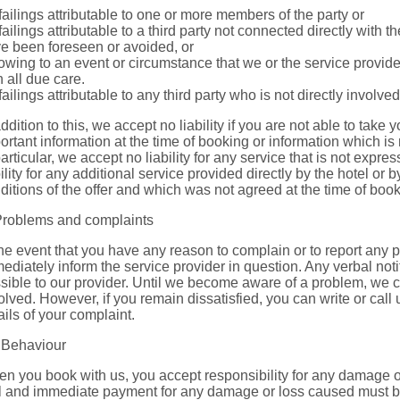
 failings attributable to one or more members of the party or
 failings attributable to a third party not connected directly with
e been foreseen or avoided, or
 owing to an event or circumstance that we or the service provid
h all due care.
 failings attributable to any third party who is not directly involv
addition to this, we accept no liability if you are not able to take y
ortant information at the time of booking or information which is
particular, we accept no liability for any service that is not expr
bility for any additional service provided directly by the hotel or b
ditions of the offer and which was not agreed at the time of book
Problems and complaints
the event that you have any reason to complain or to report any
ediately inform the service provider in question. Any verbal noti
sible to our provider. Until we become aware of a problem, we c
olved. However, if you remain dissatisfied, you can write or call
ails of your complaint.
 Behaviour
n you book with us, you accept responsibility for any damage o
l and immediate payment for any damage or loss caused must be p