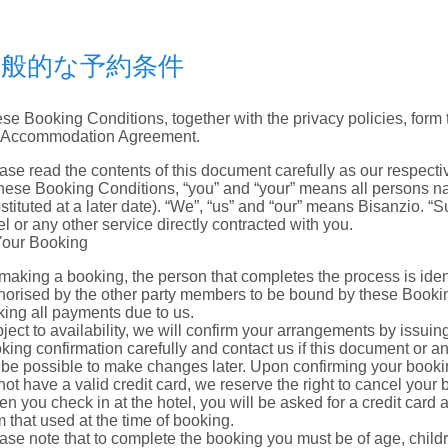
一般的な予約条件
se Booking Conditions, together with the privacy policies, form t
 Accommodation Agreement.
ase read the contents of this document carefully as our respectiv
these Booking Conditions, “you” and “your” means all persons 
stituted at a later date). “We”, “us” and “our” means Bisanzio. “S
el or any other service directly contracted with you.
Your Booking
making a booking, the person that completes the process is ident
horised by the other party members to be bound by these Booking
ing all payments due to us.
ject to availability, we will confirm your arrangements by issuin
king confirmation carefully and contact us if this document or an
 be possible to make changes later. Upon confirming your booking
not have a valid credit card, we reserve the right to cancel your 
n you check in at the hotel, you will be asked for a credit card
m that used at the time of booking.
ase note that to complete the booking you must be of age, chi