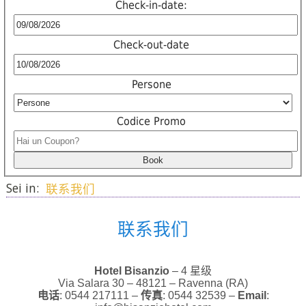
Check-in-date:
Check-out-date
Persone
Codice Promo
Sei in:
联系我们
联系我们
Hotel Bisanzio
– 4 星级
Via Salara 30 – 48121 – Ravenna (RA)
电话
: 0544 217111 –
传真
: 0544 32539 –
Email
: