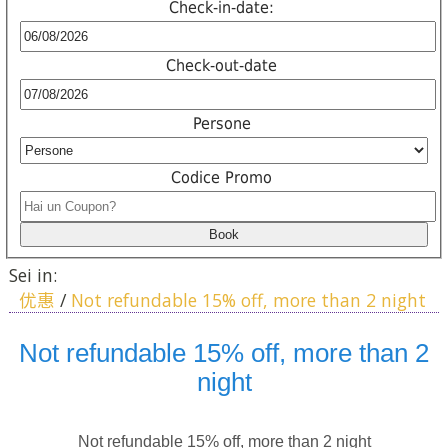
Check-in-date:
Check-out-date
Persone
Codice Promo
Sei in:
优惠
/
Not refundable 15% off, more than 2 night
Not refundable 15% off, more than 2
night
Not refundable 15% off, more than 2 night