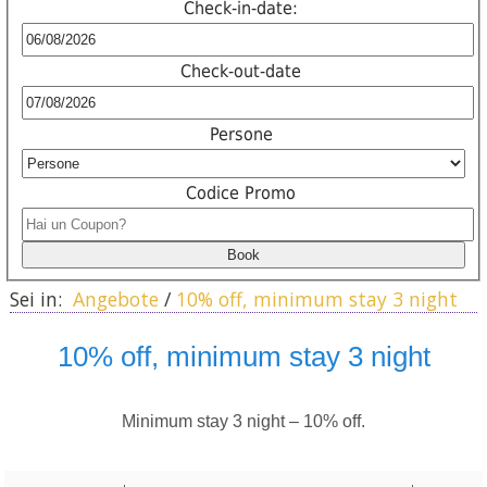
Check-in-date:
Check-out-date
Persone
Codice Promo
Sei in:
Angebote
/
10% off, minimum stay 3 night
10% off, minimum stay 3 night
Minimum stay 3 night – 10% off.