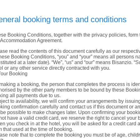
neral booking terms and conditions
se Booking Conditions, together with the privacy policies, form t
 Accommodation Agreement.
ase read the contents of this document carefully as our respectiv
these Booking Conditions, “you” and “your” means all persons 
stituted at a later date). “We”, “us” and “our” means Bisanzio. “S
el or any other service directly contracted with you.
Your Booking
making a booking, the person that completes the process is ident
horised by the other party members to be bound by these Booking
ing all payments due to us.
ject to availability, we will confirm your arrangements by issuin
king confirmation carefully and contact us if this document or an
 be possible to make changes later. Upon confirming your booking
not have a valid credit card, we reserve the right to cancel your 
n you check in at the hotel, you will be asked for a credit card
m that used at the time of booking.
ase note that to complete the booking you must be of age, chi