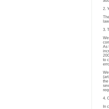
adu
2. 
The
law
3. 
We 
con
As 
inc
200
to 
err
We 
(ar
the
sev
req
4. 
In 