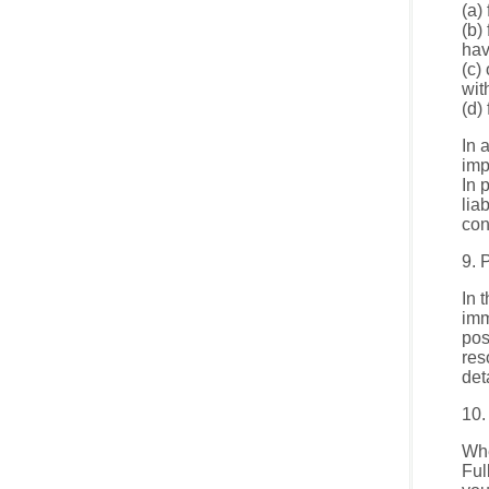
(a)
(b)
hav
(c)
wit
(d)
In 
imp
In 
lia
con
9. 
In 
imm
pos
res
det
10.
Whe
Ful