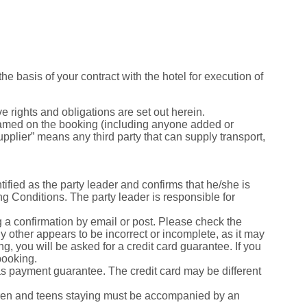
he basis of your contract with the hotel for execution of
e rights and obligations are set out herein.
named on the booking (including anyone added or
upplier” means any third party that can supply transport,
ified as the party leader and confirms that he/she is
 Conditions. The party leader is responsible for
g a confirmation by email or post. Please check the
y other appears to be incorrect or incomplete, as it may
, you will be asked for a credit card guarantee. If you
booking.
 as payment guarantee. The credit card may be different
ldren and teens staying must be accompanied by an