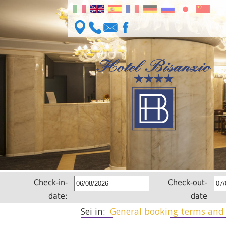
Check-in-
Check-out-
date:
date
Sei in:
General booking terms and 