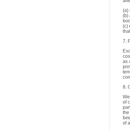
alt
(a)
(b)
boo
(c)
tha
7. 
Exc
cos
as 
pro
ter
con
8. 
We 
of 
par
the
bee
of 