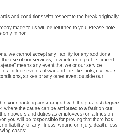
dards and conditions with respect to the break originally
ready made to us will be returned to you. Please note
e only minor.
s, we cannot accept any liability for any additional
 the use of our services, in whole or in part, is limited
 majeure” means any event that we or our service
ts include events of war and the like, riots, civil wars,
 conditions, strikes or any other event outside our
ed in your booking are arranged with the greatest degree
ak, where the cause can be attributed to a fault on our
of their powers and duties as employees) or failings on
r, you will be responsible for proving that there has
o liability for any illness, wound or injury, death, loss
lowing cases: