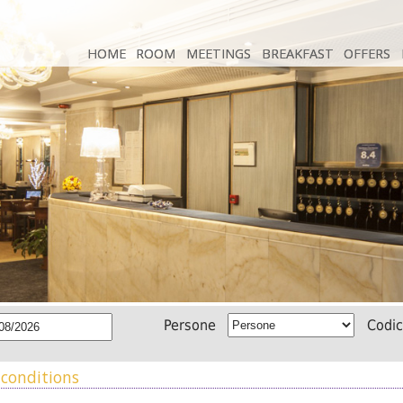
HOME
HOME
ROOM
ROOM
MEETINGS
MEETINGS
BREAKFAST
BREAKFAST
OFFERS
OFFERS
Persone
Codi
conditions