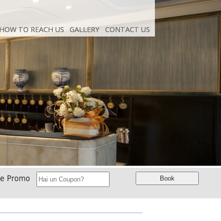
HOW TO REACH US
HOW TO REACH US
GALLERY
GALLERY
CONTACT US
CONTACT US
ce Promo