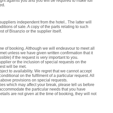
ught against you and you will be required to make full
ed.
suppliers independent from the hotel.. The latter will
tions of sale. A copy of the parts relating to such
 of Bisanzio or the supplier itself.
ime of booking. Although we will endeavour to meet all
met unless we have given written confirmation that it
sible) if the request is very important to you.
pplier or the inclusion of special requests on the
est will be met.
bject to availability. We regret that we cannot accept
nditional on the fulfilment of a particular request. All
e above provisions on special requests.
ies which may affect your break, please tell us before
 accommodate the particular needs that you have
details are not given at the time of booking, they will not