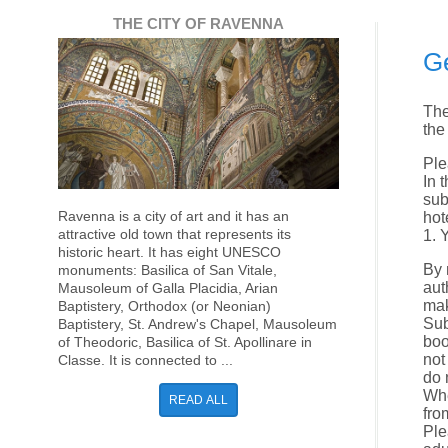
THE CITY OF RAVENNA
Ge
The
the
Ple
In 
sub
Ravenna is a city of art and it has an
hot
attractive old town that represents its
1. 
historic heart. It has eight UNESCO
By 
monuments: Basilica of San Vitale,
aut
Mausoleum of Galla Placidia, Arian
mak
Baptistery, Orthodox (or Neonian)
Sub
Baptistery, St. Andrew's Chapel, Mausoleum
boo
of Theodoric, Basilica of St. Apollinare in
not
Classe. It is connected to ...
do 
Whe
READ ALL
fro
Ple