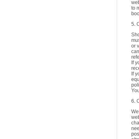
web
to 
boo
5. 
Sho
mus
or 
can
ref
If 
rec
If 
equ
pol
You
6. 
We 
web
cha
nee
pos