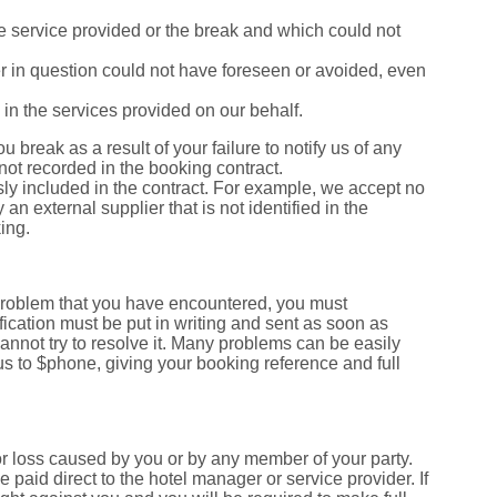
 the service provided or the break and which could not
er in question could not have foreseen or avoided, even
ed in the services provided on our behalf.
ou break as a result of your failure to notify us of any
 not recorded in the booking contract.
essly included in the contract. For example, we accept no
y an external supplier that is not identified in the
ing.
 problem that you have encountered, you must
fication must be put in writing and sent as soon as
annot try to resolve it. Many problems can be easily
 us to $phone, giving your booking reference and full
r loss caused by you or by any member of your party.
aid direct to the hotel manager or service provider. If