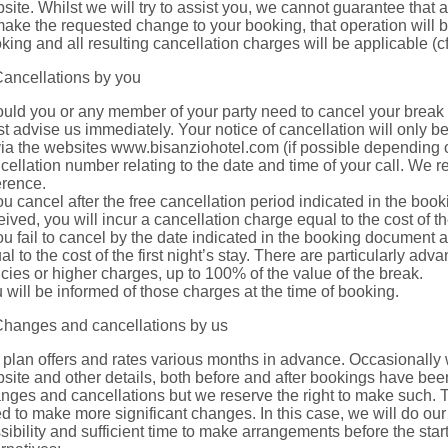
site. Whilst we will try to assist you, we cannot guarantee that
make the requested change to your booking, that operation will 
king and all resulting cancellation charges will be applicable (cf
Cancellations by you
uld you or any member of your party need to cancel your break 
t advise us immediately. Your notice of cancellation will only b
via the websites www.bisanziohotel.com (if possible depending on
cellation number relating to the date and time of your call. We
erence.
you cancel after the free cancellation period indicated in the bo
eived, you will incur a cancellation charge equal to the cost of the 
you fail to cancel by the date indicated in the booking document an
al to the cost of the first night’s stay. There are particularly a
icies or higher charges, up to 100% of the value of the break.
 will be informed of those charges at the time of booking.
Changes and cancellations by us
plan offers and rates various months in advance. Occasionally 
site and other details, both before and after bookings have been
nges and cancellations but we reserve the right to make such. 
d to make more significant changes. In this case, we will do our 
sibility and sufficient time to make arrangements before the start