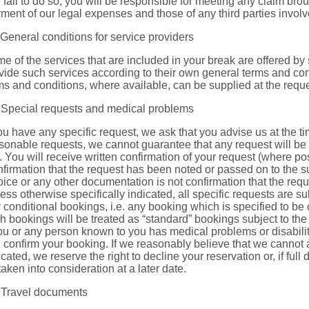
 fail to do so, you will be responsible for meeting any claim bro
ment of our legal expenses and those of any third parties involv
 General conditions for service providers
e of the services that are included in your break are offered by 
vide such services according to their own general terms and condi
ms and conditions, where available, can be supplied at the request
 Special requests and medical problems
you have any specific request, we ask that you advise us at the t
sonable requests, we cannot guarantee that any request will be 
l. You will receive written confirmation of your request (where pos
firmation that the request has been noted or passed on to the su
oice or any other documentation is not confirmation that the requ
ess otherwise specifically indicated, all specific requests are su
 conditional bookings, i.e. any booking which is specified to be co
h bookings will be treated as “standard” bookings subject to th
you or any person known to you has medical problems or disabilit
 confirm your booking. If we reasonably believe that we cannot
icated, we reserve the right to decline your reservation or, if full 
taken into consideration at a later date.
 Travel documents