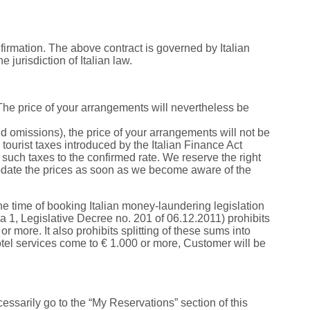
rmation. The above contract is governed by Italian
e jurisdiction of Italian law.
 The price of your arrangements will nevertheless be
nd omissions), the price of your arrangements will not be
tourist taxes introduced by the Italian Finance Act
such taxes to the confirmed rate. We reserve the right
 update the prices as soon as we become aware of the
e time of booking Italian money-laundering legislation
a 1, Legislative Decree no. 201 of 06.12.2011) prohibits
r more. It also prohibits splitting of these sums into
 hotel services come to € 1.000 or more, Customer will be
ssarily go to the “My Reservations” section of this