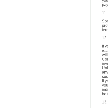
you
pay
11.
Som
pro
ter
12.
If 
rea
wil
Con
inv
Unl
any
suc
If 
you
ind
be 
13.