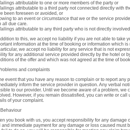
 failings attributable to one or more members of the party or
 failings attributable to a third party not connected directly with
e been foreseen or avoided, or
 owing to an event or circumstance that we or the service provid
h all due care.
 failings attributable to any third party who is not directly involv
addition to this, we accept no liability if you are not able to take y
ortant information at the time of booking or information which is
particular, we accept no liability for any service that is not expr
bility for any additional service provided directly by the hotel or b
ditions of the offer and which was not agreed at the time of book
Problems and complaints
the event that you have any reason to complain or to report any
ediately inform the service provider in question. Any verbal noti
sible to our provider. Until we become aware of a problem, we c
olved. However, if you remain dissatisfied, you can write or call
ails of your complaint.
 Behaviour
n you book with us, you accept responsibility for any damage o
l and immediate payment for any damage or loss caused must be p