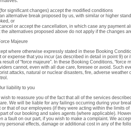
ernatives:
 (for significant changes) accept the modified conditions
 an alternative break proposed by us, with similar or higher stan
ked, or
 cancel or accept the cancellation, in which case any payment al
t the alternatives proposed above do not apply if the changes ar
Force Majeure
ept where otherwise expressly stated in these Booking Condition
t or expense that you incur (as described in detail in point 9) or if
a result of “force majeure”. In these Booking Conditions, “force
viders cannot, even with all due care, foresee or avoid. Such even
rorist attacks, natural or nuclear disasters, fire, adverse weather
trol.
Our liability to you
wish to reassure you of the fact that all of the services describ
care. We will be liable for any failings occurring during your bre
t or that of our employees (if they were acting within the limits 
 part of our booking and sales agents (where applicable). Howeve
n a fault on our part, if you wish to make a complaint. We accept n
any personal effects, damage or additional cost in any of the fol