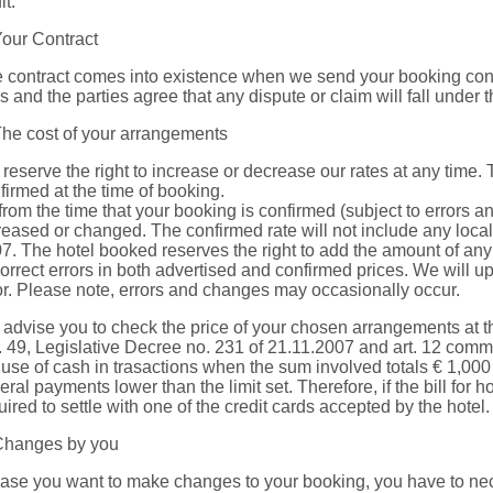
lt.
Your Contract
 contract comes into existence when we send your booking confi
s and the parties agree that any dispute or claim will fall under th
The cost of your arrangements
reserve the right to increase or decrease our rates at any time.
firmed at the time of booking.
from the time that your booking is confirmed (subject to errors a
reased or changed. The confirmed rate will not include any local 
7. The hotel booked reserves the right to add the amount of any 
correct errors in both advertised and confirmed prices. We will
or. Please note, errors and changes may occasionally occur.
advise you to check the price of your chosen arrangements at th
t. 49, Legislative Decree no. 231 of 21.11.2007 and art. 12 comm
 use of cash in trasactions when the sum involved totals € 1,000 o
eral payments lower than the limit set. Therefore, if the bill for
uired to settle with one of the credit cards accepted by the hotel.
Changes by you
case you want to make changes to your booking, you have to nece