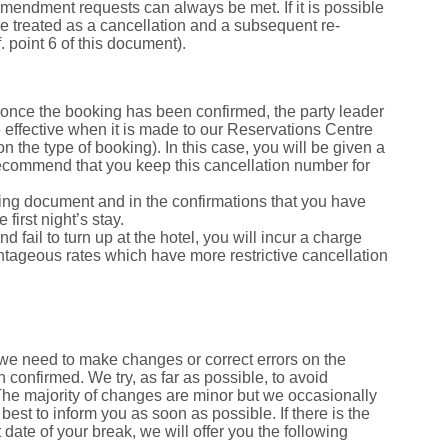
 amendment requests can always be met. If it is possible
be treated as a cancellation and a subsequent re-
. point 6 of this document).
once the booking has been confirmed, the party leader
e effective when it is made to our Reservations Centre
 the type of booking). In this case, you will be given a
 recommend that you keep this cancellation number for
oking document and in the confirmations that you have
first night’s stay.
d fail to turn up at the hotel, you will incur a charge
dvantageous rates which have more restrictive cancellation
we need to make changes or correct errors on the
 confirmed. We try, as far as possible, to avoid
The majority of changes are minor but we occasionally
best to inform you as soon as possible. If there is the
 date of your break, we will offer you the following